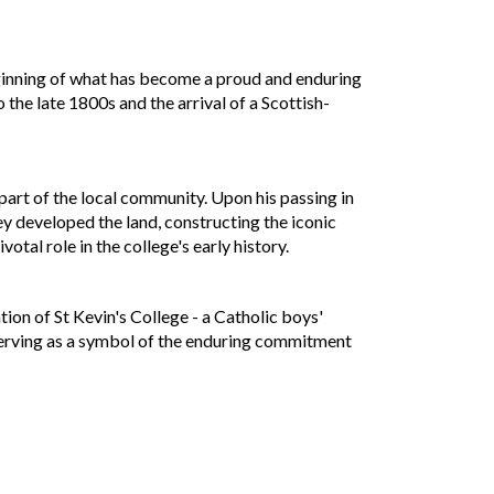
beginning of what has become a proud and enduring
the late 1800s and the arrival of a Scottish-
part of the local community. Upon his passing in
 developed the land, constructing the iconic
otal role in the college's early history.
tion of St Kevin's College - a Catholic boys'
, serving as a symbol of the enduring commitment