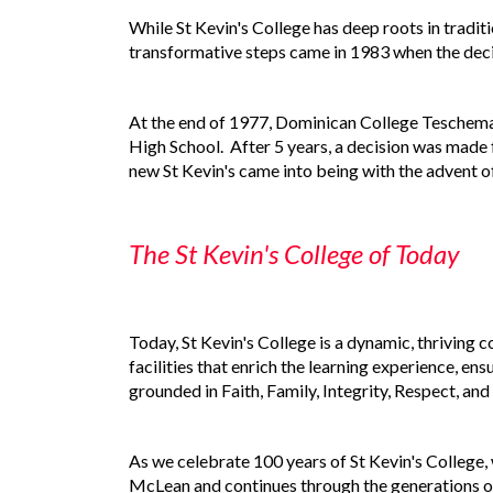
While St Kevin's College has deep roots in tradi
transformative steps came in 1983 when the deci
At the end of 1977, Dominican College Teschemak
High School. After 5 years, a decision was made
new St Kevin's came into being with the advent 
The St Kevin's College of Today
Today, St Kevin's College is a dynamic, thriving 
facilities that enrich the learning experience, e
grounded in Faith, Family, Integrity, Respect, an
As we celebrate 100 years of St Kevin's College, 
McLean and continues through the generations of 