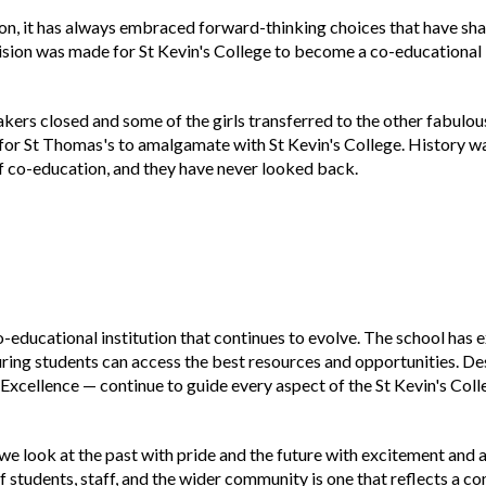
tion, it has always embraced forward-thinking choices that have sha
sion was made for St Kevin's College to become a co-educational i
ers closed and some of the girls transferred to the other fabulou
 for St Thomas's to amalgamate with St Kevin's College. History 
of co-education, and they have never looked back.
co-educational institution that continues to evolve. The school has
nsuring students can access the best resources and opportunities. De
d Excellence — continue to guide every aspect of the St Kevin's Col
we look at the past with pride and the future with excitement and 
students, staff, and the wider community is one that reflects a co