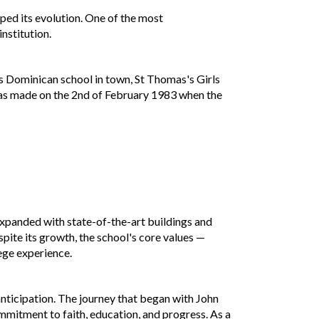
ped its evolution. One of the most
nstitution.
s Dominican school in town, St Thomas's Girls
was made on the 2nd of February 1983 when the
 expanded with state-of-the-art buildings and
spite its growth, the school's core values —
lege experience.
anticipation. The journey that began with John
mmitment to faith, education, and progress. As a