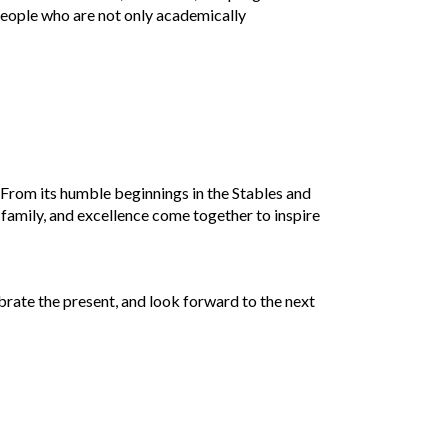
people who are not only academically
. From its humble beginnings in the Stables and
h, family, and excellence come together to inspire
ebrate the present, and look forward to the next