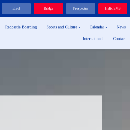
Enrol
Bridge
Prospectus
Helix SMS
Redcastle Boarding
Sports and Culture
Calendar
News
International
Contact