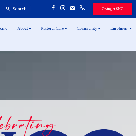
Search
Giving at SKC
ome
About
Pastoral Care
Community
Enrolment