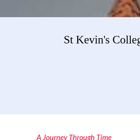
St Kevin's Colle
A Journey Through Time