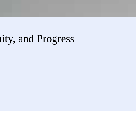
ity, and Progress