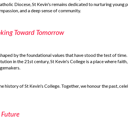
atholic Diocese, St Kevin's remains dedicated to nurturing young 
compassion, and a deep sense of community.
oking Toward Tomorrow
shaped by the foundational values that have stood the test of time
itution in the 21st century, St Kevin's College is a place where fait
angemakers.
the history of St Kevin's College. Together, we honour the past, cel
 Future