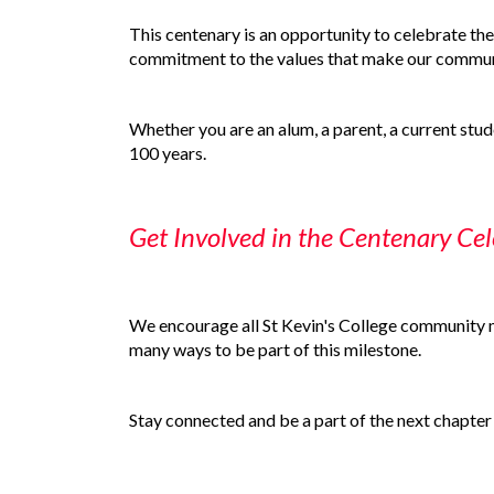
This centenary is an opportunity to celebrate the
commitment to the values that make our communi
Whether you are an alum, a parent, a current studen
100 years.
Get Involved in the Centenary Cel
We encourage all St Kevin's College community me
many ways to be part of this milestone.
Stay connected and be a part of the next chapter 