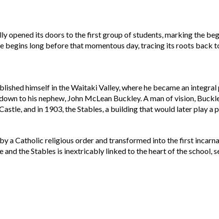
ally opened its doors to the first group of students, marking the 
ge begins long before that momentous day, tracing its roots back to 
lished himself in the Waitaki Valley, where he became an integral 
wn to his nephew, John McLean Buckley. A man of vision, Buckley
tle, and in 1903, the Stables, a building that would later play a piv
y a Catholic religious order and transformed into the first incarna
 and the Stables is inextricably linked to the heart of the school