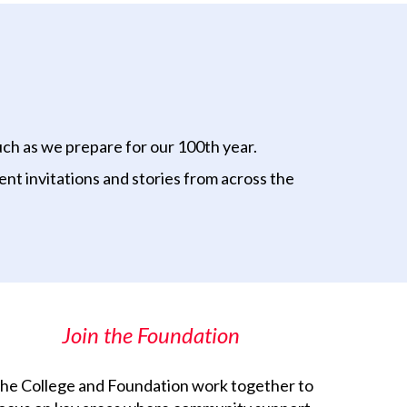
uch as we prepare for our 100th year.
nt invitations and stories from across the
Join the Foundation
he College and Foundation work together to