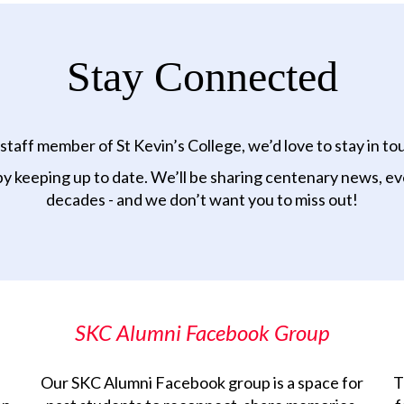
Stay Connected
taff member of St Kevin’s College, we’d love to stay in to
by keeping up to date. We’ll be sharing centenary news, eve
decades - and we don’t want you to miss out!
SKC Alumni Facebook Group
Our SKC Alumni Facebook group is a space for
T