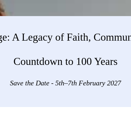
ge: A Legacy of Faith, Commun
Countdown to 100 Years
Save the Date - 5th–7th February 2027