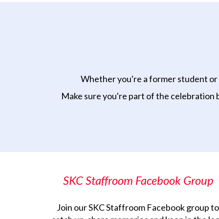
Whether you're a former student or s
Make sure you're part of the celebration 
SKC Staffroom Facebook Group
Join our SKC Staffroom Facebook group to