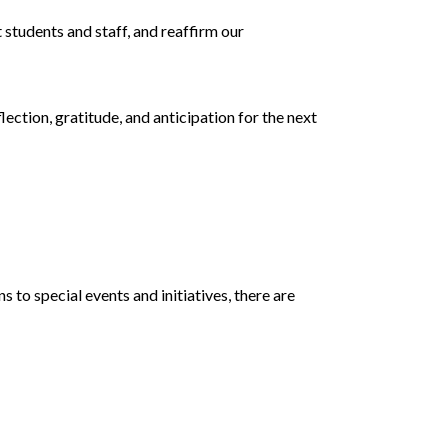
 students and staff, and reaffirm our
flection, gratitude, and anticipation for the next
to special events and initiatives, there are