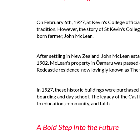
On February 6th, 1927, St Kevin's College offici
tradition. However, the story of St Kevin's Colle
born farmer, John McLean.
After settling in New Zealand, John McLean estab
1902, McLean's property in Ōamaru was passed do
Redcastle residence, now lovingly known as The Cas
In 1927, these historic buildings were purchased b
boarding and day school. The legacy of the Castle
to education, community, and faith.
A Bold Step into the Future