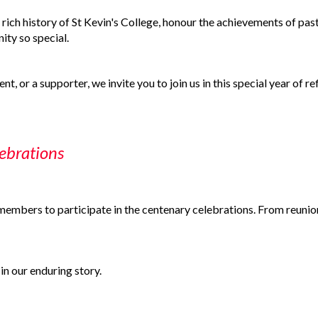
 rich history of St Kevin's College, honour the achievements of past
ty so special.
t, or a supporter, we invite you to join us in this special year of re
ebrations
mbers to participate in the centenary celebrations. From reunions 
in our enduring story.