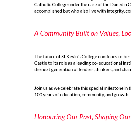
Catholic College under the care of the Dunedin C
accomplished but who also live with integrity, 
A Community Built on Values, Lo
The future of St Kevin's College continues to be 
Castle to its role as a leading co-educational inst
the next generation of leaders, thinkers, and ch
Join us as we celebrate this special milestone in 
100 years of education, community, and growth.
Honouring Our Past, Shaping Our