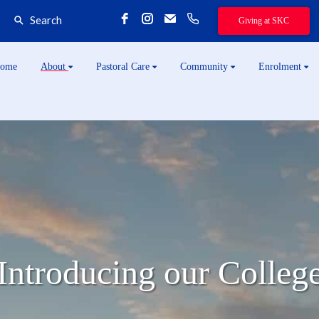
Search
Giving at SKC
ome
About
Pastoral Care
Community
Enrolment
Introducing our Colleg