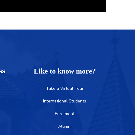
ess
Like to know more?
Take a Virtual Tour
International Students
Enrolment
Alumni