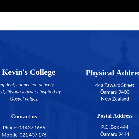
 Kevin's College
​​​​​​​​​​​​​​Physical Addr
nfident, connected, actively
44a Taward Street
Ōamaru 9400
ed, lifelong learners inspired by
New Zealand
Gospel values.
Postal Address
Contact us
P.O. Box 444
Phone:
03 437 1665
Ōamaru 9444
Mobile:
021 437 176