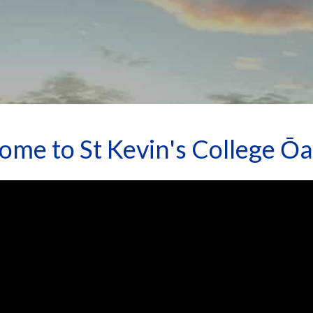
ome to St Kevin's College Ō