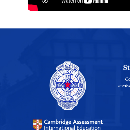
St
Co
involv