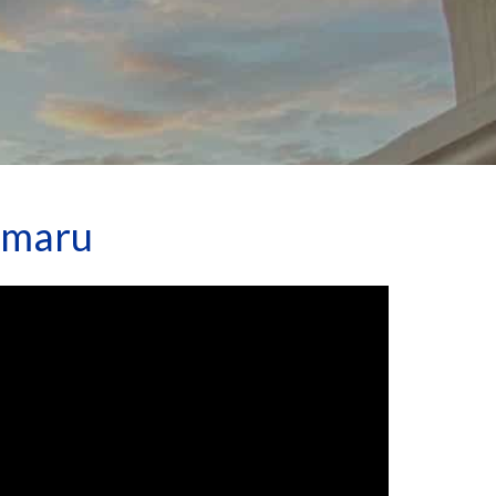
amaru