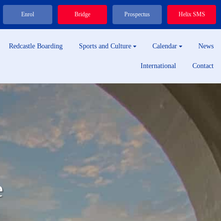
Enrol
Bridge
Prospectus
Helix SMS
Redcastle Boarding
Sports and Culture
Calendar
News
International
Contact
e