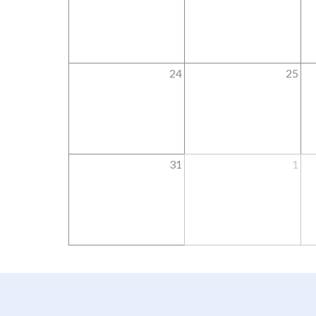
24
25
31
1