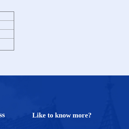
ess
Like to know more?