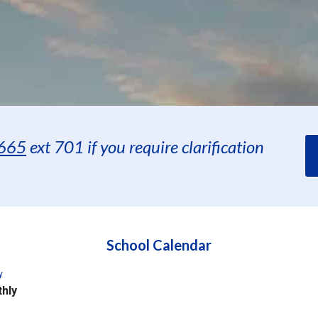
665
ext 701 if you require clarification
School Calendar
y
hly