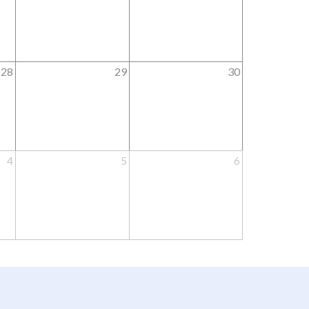
28
29
30
4
5
6