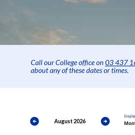
Call our College office on
03 437 1
about any of these dates or times.
Displa
arrow_circle_left
arrow_circle_right
August 2026
Mont