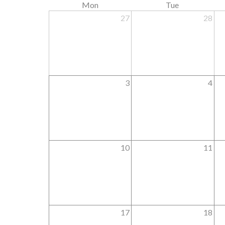
Mon
Tue
27
28
3
4
10
11
17
18