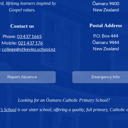
Ōamaru 9400
ed, lifelong learners inspired by
New Zealand
Gospel values.
Postal Address
Contact us
P.O. Box 444
Phone:
03 437 1665
Ōamaru 9444
Mobile:
021 437 176
​​​​​​​New Zealand
:
college@stkevins.school.nz
Report Absence
Emergency Info
Looking for an Ōamaru Catholic Primary School?
's School
is our sister school, offering a quality, full primary, Catholic 