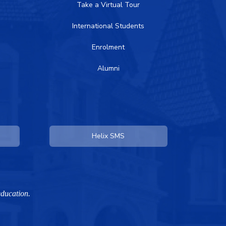
Take a Virtual Tour
International Students
Enrolment
Alumni
Helix SMS
education.