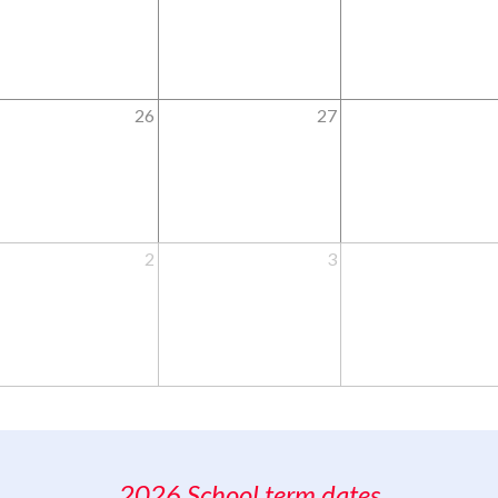
26
27
2
3
2026 School term dates