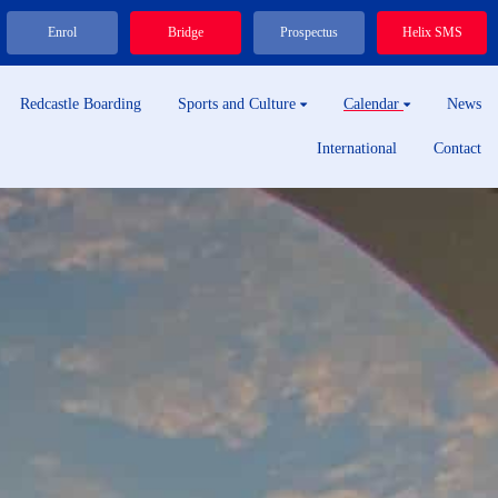
Enrol
Bridge
Prospectus
Helix SMS
Redcastle Boarding
Sports and Culture
Calendar
News
International
Contact