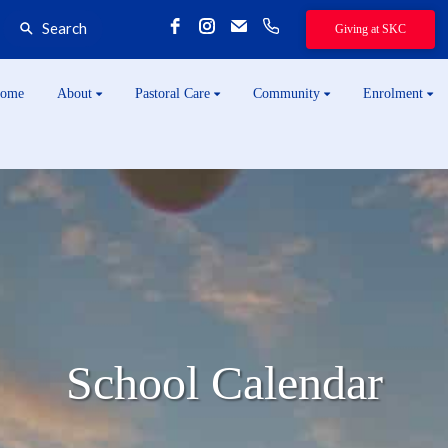
Search
Giving at SKC
ome
About
Pastoral Care
Community
Enrolment
School Calendar