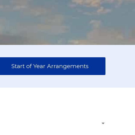
Start of Year Arrangements