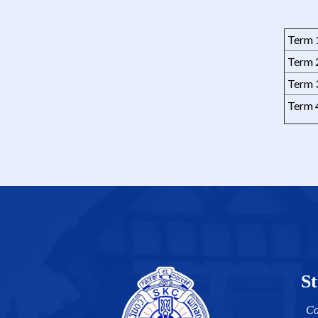
Term 
Term 
Term 
Term 
St
Co