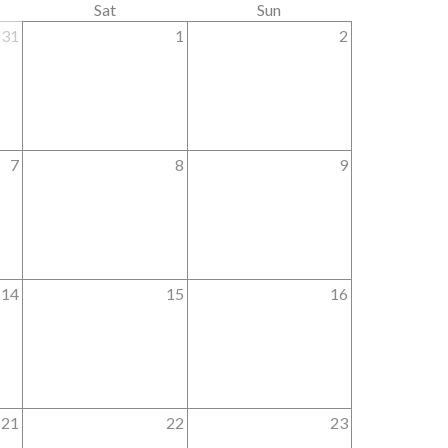
Sat
Sun
31
1
2
7
8
9
14
15
16
21
22
23