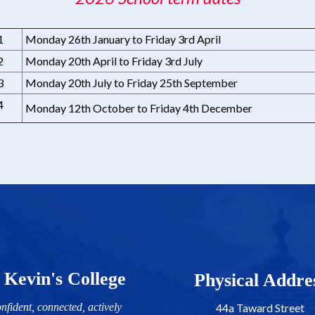
1
Monday 26th January to Friday 3rd April
2
Monday 20th April to Friday 3rd July
3
Monday 20th July to Friday 25th September
4
Monday 12th October to Friday 4th December
 Kevin's College
​​​​​​​​​​​​​​Physical Addr
nfident, connected, actively
44a Taward Street