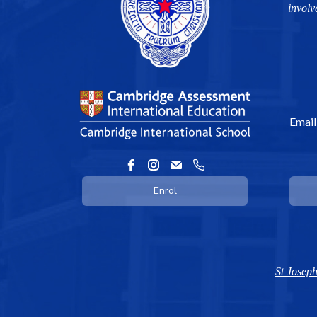
involv
Email
Enrol
St Joseph