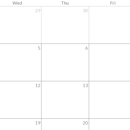
Wed
Thu
Fri
29
30
5
6
12
13
19
20